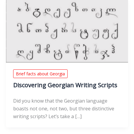
Brief facts about Georgia
Discovering Georgian Writing Scripts
Did you know that the Georgian language
boasts not one, not two, but three distinctive
writing scripts? Let’s take a […]