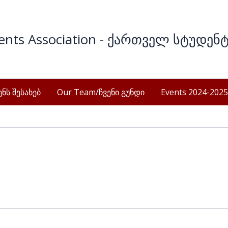
dents Association - ქართველ სტუდენ
ნს შესახებ
Our Team/ჩვენი გუნდი
Events 2024-2025