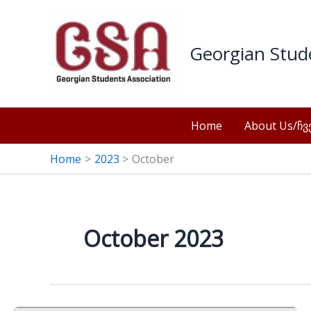
Skip
to
content
Georgian Stu
Home
About Us/ჩვე
Home
2023
October
October 2023