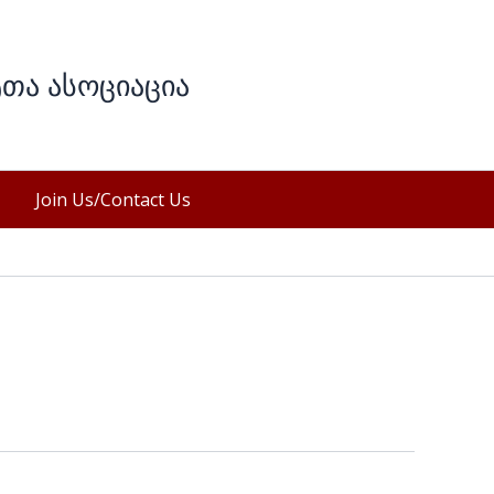
ტთა ასოციაცია
Join Us/Contact Us